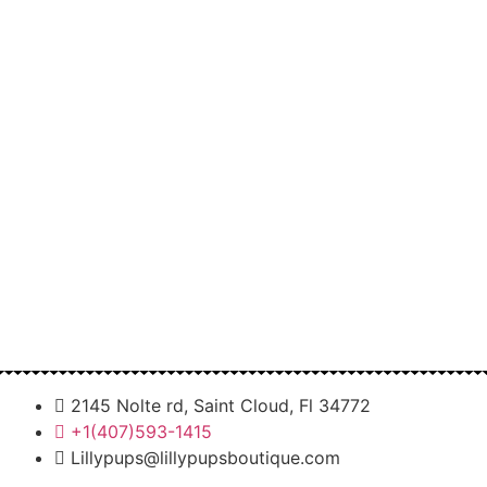
2145 Nolte rd, Saint Cloud, Fl 34772
+1(407)593-1415
Lillypups@lillypupsboutique.com