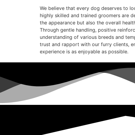
We believe that every dog deserves to loo
highly skilled and trained groomers are d
the appearance but also the overall healt
Through gentle handling, positive reinfo
understanding of various breeds and tem
trust and rapport with our furry clients, 
experience is as enjoyable as possible.