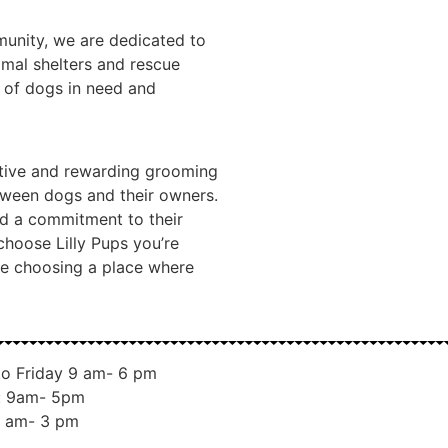
unity, we are dedicated to
imal shelters and rescue
e of dogs in need and
sitive and rewarding grooming
tween dogs and their owners.
nd a commitment to their
choose Lilly Pups you’re
re choosing a place where
o Friday 9 am- 6 pm
: 9am- 5pm
 am- 3 pm