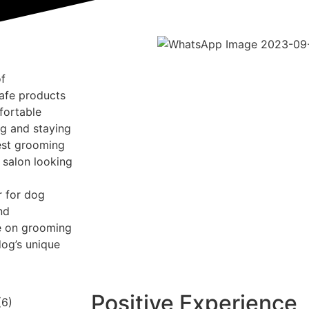
of
afe products
fortable
g and staying
test grooming
 salon looking
r for dog
nd
ce on grooming
dog’s unique
Positive Experience