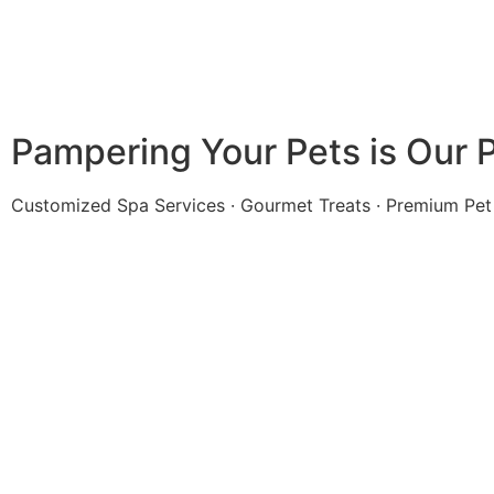
Pampering Your Pets is Our 
Customized Spa Services · Gourmet Treats · Premium Pet 