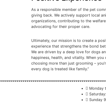
As a responsible member of the pet comm
giving back. We actively support local an
organizations, contributing to the welfar
advocating for their proper care.
Ultimately, our mission is to create a po
experience that strengthens the bond be
We are driven by a deep love for dogs a
happiness, health, and vitality. When you 
choosing more than just grooming – you’
every dog is treated like family.”
Monday t
Saturday
Sunday 9