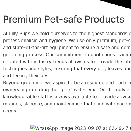
Premium Pet-safe Products
At Lilly Pups we hold ourselves to the highest standards 
professionalism and hygiene. We use only premium, pet-s
and state-of-the-art equipment to ensure a safe and com
grooming process. Our commitment to continuous learnin
updated with industry trends allows us to provide the la
techniques and styles, ensuring that every dog leaves our
and feeling their best.
Beyond grooming, we aspire to be a resource and partne
owners in promoting their pets’ well-being. Our friendly a
knowledgeable staff is always available to provide advi
routines, skincare, and maintenance that align with each 
needs.