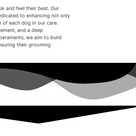
k and feel their best. Our
edicated to enhancing not only
h of each dog in our care.
rcement, and a deep
peraments, we aim to build
ensuring their grooming