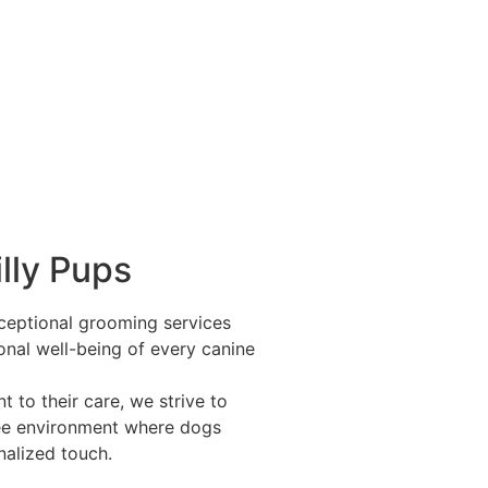
lly Pups
exceptional grooming services
onal well-being of every canine
 to their care, we strive to
ree environment where dogs
nalized touch.