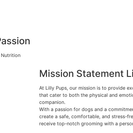
Passion
Nutrition
Mission Statement Li
At Lilly Pups, our mission is to provide 
that cater to both the physical and emoti
companion.
With a passion for dogs and a commitment
create a safe, comfortable, and stress-f
receive top-notch grooming with a perso