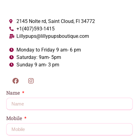
2145 Nolte rd, Saint Cloud, Fl 34772
+1(407)593-1415
Lillypups@lillypupsboutique.com
Monday to Friday 9 am- 6 pm
Saturday: 9am- 5pm
Sunday 9 am- 3 pm
Name
Mobile