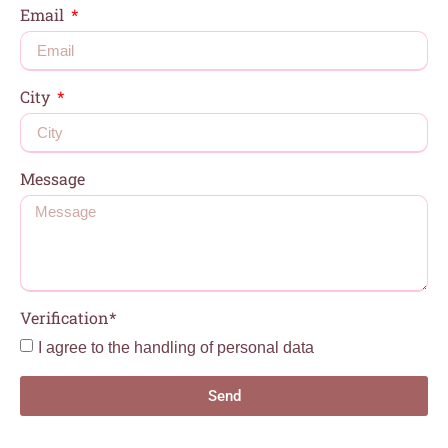
Email
City
Message
Verification*
I agree to the handling of personal data
Send