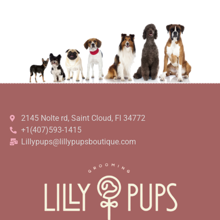
2145 Nolte rd, Saint Cloud, Fl 34772
+1(407)593-1415
Lillypups@lillypupsboutique.com