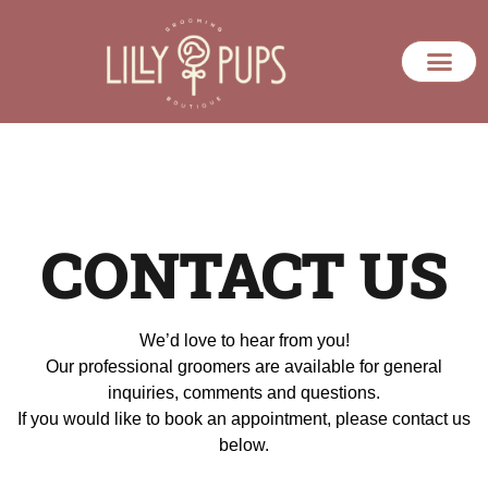
CONTACT US
We’d love to hear from you!
Our professional groomers are available for general
inquiries, comments and questions.
If you would like to book an appointment, please contact us
below.