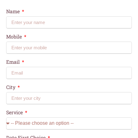
Name
Mobile
Email
City
Service
Date First Choice