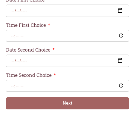
Time First Choice
Date Second Choice
Time Second Choice
Next