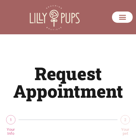
Request
Appointment
1
2
Your
Your
Info
pet