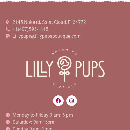
2145 Nolte rd, Saint Cloud, Fl 34772
+1(407)593-1415
Lillypups@lillypupsboutique.com
Monday to Friday 9 am- 6 pm
Saturday: 9am- 5pm
Sunday 9 am- 3 pm